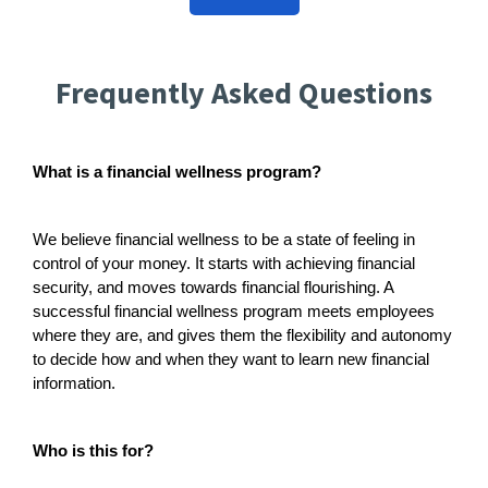
Frequently Asked Questions
What is a financial wellness program?
We believe financial wellness to be a state of feeling in
control of your money. It starts with achieving financial
security, and moves towards financial flourishing. A
successful financial wellness program meets employees
where they are, and gives them the flexibility and autonomy
to decide how and when they want to learn new financial
information.
Who is this for?