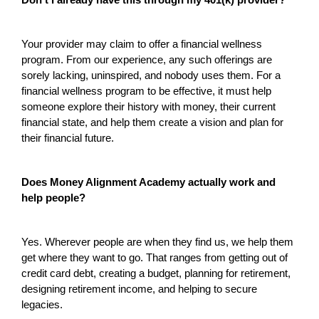
Don’t I already have this through my 401(k) provider?
Your provider may claim to offer a financial wellness
program. From our experience, any such offerings are
sorely lacking, uninspired, and nobody uses them. For a
financial wellness program to be effective, it must help
someone explore their history with money, their current
financial state, and help them create a vision and plan for
their financial future.
Does Money Alignment Academy actually work and
help people?
Yes. Wherever people are when they find us, we help them
get where they want to go. That ranges from getting out of
credit card debt, creating a budget, planning for retirement,
designing retirement income, and helping to secure
legacies.