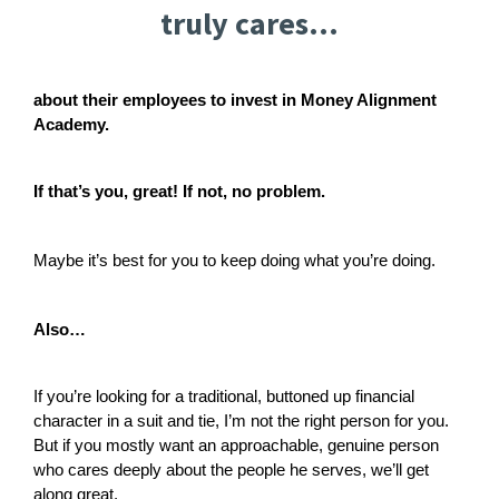
truly cares...
about their employees to invest in Money Alignment
Academy.
If that’s you, great! If not, no problem.
Maybe it’s best for you to keep doing what you’re doing.
Also…
If you’re looking for a traditional, buttoned up financial
character in a suit and tie, I’m not the right person for you.
But if you mostly want an approachable, genuine person
who cares deeply about the people he serves, we’ll get
along great.