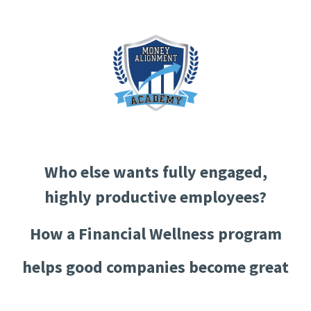
Who else wants fully engaged,
highly productive employees?
How a Financial Wellness program
helps good companies become great