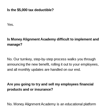
Is the $5,000 tax deductible?
Yes.
Is Money Alignment Academy difficult to implement and
manage?
No. Our turnkey, step-by-step process walks you through
announcing the new benefit, rolling it out to your employees,
and all monthly updates are handled on our end.
Are you going to try and sell my employees financial
products and or insurance?
No. Money Alignment Academy is an educational platform