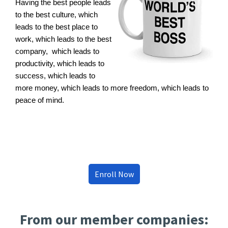
Having the best people leads
to the best culture, which
leads to the best place to
work, which leads to the best
company, which leads to
productivity, which leads to
success, which leads to
more money, which leads to more freedom, which leads to
peace of mind.
Enroll Now
From our member companies: