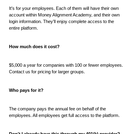
It’s for your employees. Each of them will have their own
account within Money Alignment Academy, and their own
login information. They’ll enjoy complete access to the
entire platform.
How much does it cost?
$5,000 a year for companies with 100 or fewer employees.
Contact us for pricing for larger groups.
Who pays for it?
The company pays the annual fee on behalf of the
employees. All employees get full access to the platform.