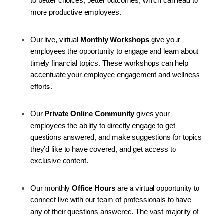
to better choices, better outcomes, which can lead to
more productive employees.
Our live, virtual
Monthly Workshops
give your
employees the opportunity to engage and learn about
timely financial topics. These workshops can help
accentuate your employee engagement and wellness
efforts.
Our
Private Online Community
gives your
employees the ability to directly engage to get
questions answered, and make suggestions for topics
they’d like to have covered, and get access to
exclusive content.
Our monthly
Office Hours
are a virtual opportunity to
connect live with our team of professionals to have
any of their questions answered. The vast majority of