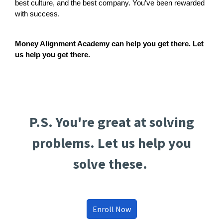
best culture, and the best company. You’ve been rewarded
with success.
Money Alignment Academy can help you get there. Let
us help you get there.
P.S. You're great at solving
problems. Let us help you
solve these.
Enroll Now