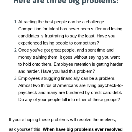
Here are three big problems:
Attracting the best people can be a challenge.
Competition for talent has never been stiffer and losing
candidates is frustrating to say the least. Have you
experienced losing people to competitors?
Once you’ve got great people, and spent time and
money training them, it goes without saying you want
to hold onto them. Employee retention is getting harder
and harder. Have you had this problem?
Employees struggling financially can be a problem.
Almost two thirds of Americans are living paycheck-to-
paycheck and many are burdened by credit card debt.
Do any of your people fall into either of these groups?
If you’re hoping these problems will resolve themselves,
ask yourself this:
When have big problems ever resolved