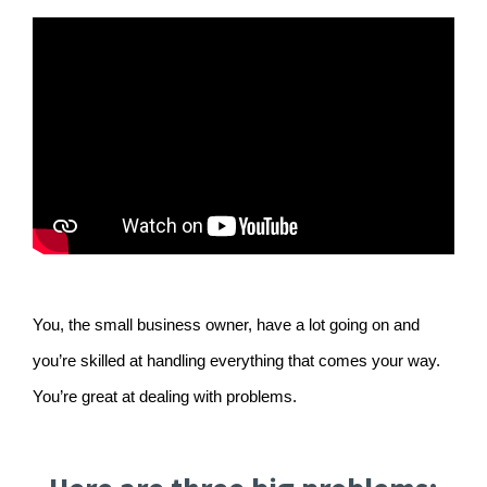
You, the small business owner, have a lot going on and
you’re skilled at handling everything that comes your way.
You’re great at dealing with problems.