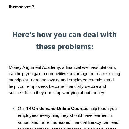
themselves?
Here's how you can deal with
these problems:
Money Alignment Academy, a financial wellness platform,
can help you gain a competitive advantage from a recruiting
standpoint, increase loyalty and employee retention, and
help your employees become financially secure and
successful so they can stop worrying about money.
Our 19
On-demand Online Courses
help teach your
employees everything they should have learned in
school and more. Increased financial literacy can lead