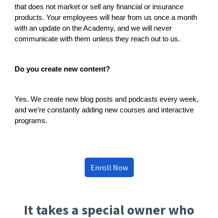
that does not market or sell any financial or insurance
products. Your employees will hear from us once a month
with an update on the Academy, and we will never
communicate with them unless they reach out to us.
Do you create new content?
Yes. We create new blog posts and podcasts every week,
and we’re constantly adding new courses and interactive
programs.
Enroll Now
It takes a special owner who