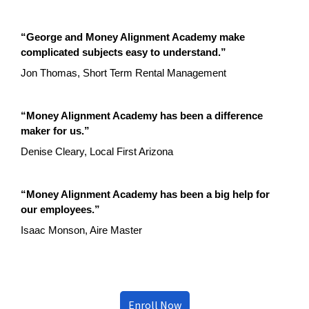
“George and Money Alignment Academy make
complicated subjects easy to understand.”
Jon Thomas, Short Term Rental Management
“Money Alignment Academy has been a difference
maker for us.”
Denise Cleary, Local First Arizona
“Money Alignment Academy has been a big help for
our employees.”
Isaac Monson, Aire Master
Enroll Now