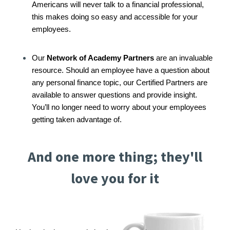
Americans will never talk to a financial professional,
this makes doing so easy and accessible for your
employees.
Our
Network of Academy Partners
are an invaluable
resource. Should an employee have a question about
any personal finance topic, our Certified Partners are
available to answer questions and provide insight.
You’ll no longer need to worry about your employees
getting taken advantage of.
And one more thing; they'll
love you for it