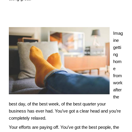
Imag
ine
getti
ng
hom
e
from
work
after
the
best day, of the best week, of the best quarter your
business has ever had. You’ve got a clear head and you’re
completely relaxed.
Your efforts are paying off. You’ve got the best people, the